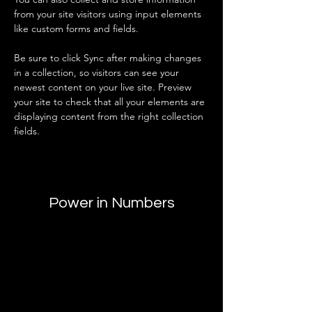
from your site visitors using input elements 
like custom forms and fields.
Be sure to click Sync after making changes 
in a collection, so visitors can see your 
newest content on your live site. Preview 
your site to check that all your elements are 
displaying content from the right collection 
fields. 
Power in Numbers