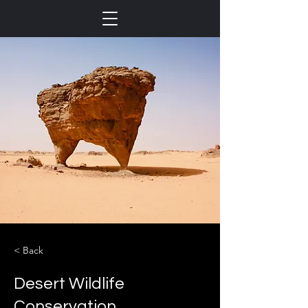
< Back
Desert Wildlife
Conservation