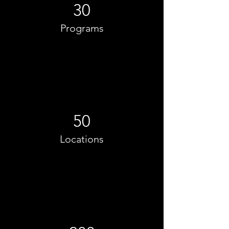
30
Programs
50
Locations