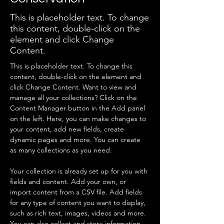
This is placeholder text. To change
this content, double-click on the
element and click Change
Content.
This is placeholder text. To change this 
content, double-click on the element and 
click Change Content. Want to view and 
manage all your collections? Click on the 
Content Manager button in the Add panel 
on the left. Here, you can make changes to 
your content, add new fields, create 
dynamic pages and more. You can create 
as many collections as you need.
Your collection is already set up for you with 
fields and content. Add your own, or 
import content from a CSV file. Add fields 
for any type of content you want to display, 
such as rich text, images, videos and more. 
You can also collect and store information 