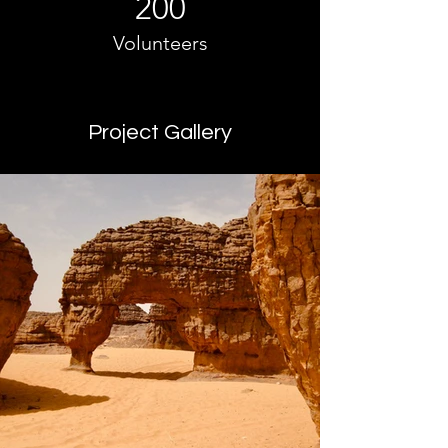
200
Volunteers
Project Gallery