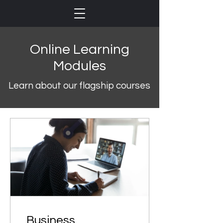
Online Learning
Modules
Learn about our flagship courses
Business