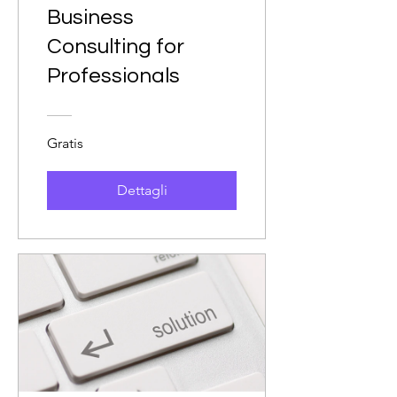
Business
Consulting for
Professionals
Gratis
Dettagli