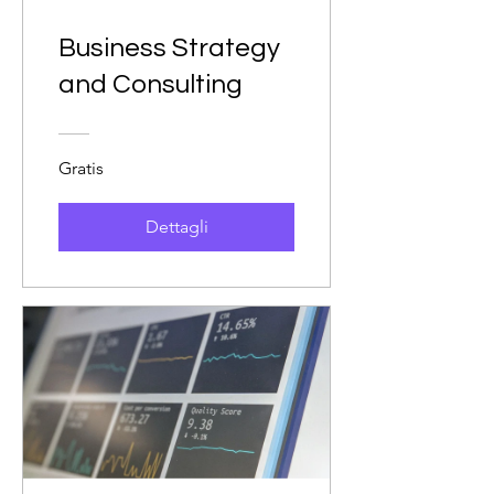
Business Strategy
and Consulting
Gratis
Dettagli