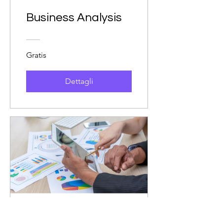
Business Analysis
Gratis
Dettagli
Principles of