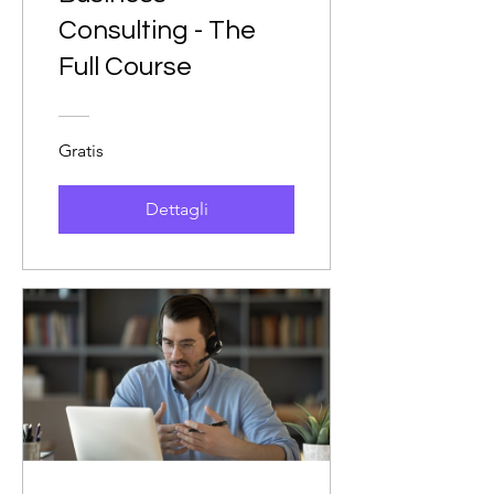
Consulting - The
Full Course
Gratis
Dettagli