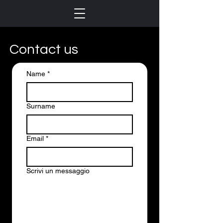
Contact us
Name
*
Surname
Email
*
Scrivi un messaggio