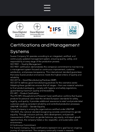
Certifications and Management
Systems
Suarez Company Srl operates according to an integrated, certified, and
continuously updated management system, ensuring quality, safety, and
responsibility at every stage of the production process.
ISO 9001 – Quality Management
ISO 9001 certification demonstrates the company’s commitment to maintaining
a management system focused on continuous improvement, customer
satisfaction, and process transparency. This international standard guarantees
that every Suarez product and service meets the highest criteria of quality and
reliability.
ISO 22716 – Good Manufacturing Practices (GMP)
ISO 22716 defines good manufacturing practices for the cosmetics sector.
Adopting these guidelines ensures that all stages – from raw material selection
to final product packaging – comply with hygiene and safety regulations,
guaranteeing maximum quality and traceability.
IFS HPC – Product Certification
The IFS HPC (Household and Personal Care) certification confirms that Suarez
products for personal care meet the strictest European standards for safety,
legality, and quality. It provides additional assurance to retail and private-label
customers seeking consistent reliability and controlled production processes.
UNI/PdR 125:2022 – Gender Equality
Suarez Company is among the organizations certified under UNI/PdR
125:2022, the national standard recognizing concrete commitment to gender
equality. Through inclusion policies, skills development, and periodic
measurement of KPIs (such as gender balance, pay equity, and equal growth
opportunities), the company fosters a fair, respectful, and sustainable work
environment.
A Continuous Commitment
For Suarez Company, these certifications represent not a goal but an ongoing
journey of improvement. The company continually invests in research,